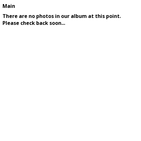
Main
There are no photos in our album at this point.
Please check back soon...