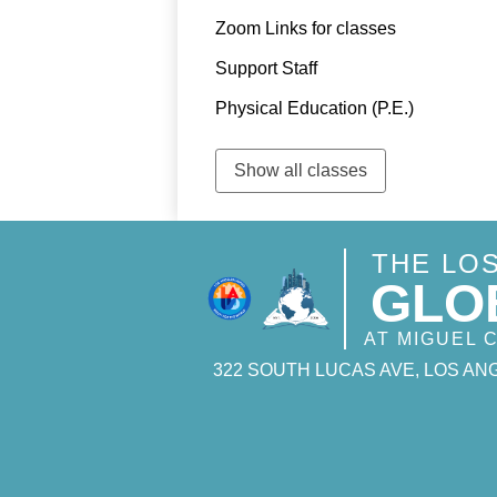
Zoom Links for classes
Support Staff
Physical Education (P.E.)
Show all classes
THE LO
GLO
AT MIGUEL
322 SOUTH LUCAS AVE, LOS ANG