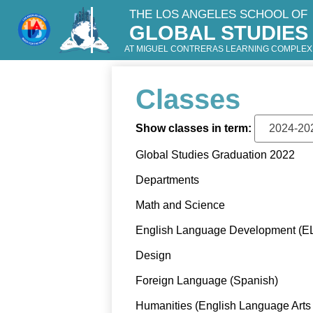
THE LOS ANGELES SCHOOL OF
GLOBAL STUDIES
Skip
to
AT MIGUEL CONTRERAS LEARNING COMPLEX
main
content
Classes
Show classes in term:
Global Studies Graduation 2022
Departments
Math and Science
English Language Development (E
Design
Foreign Language (Spanish)
Humanities (English Language Arts 