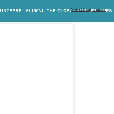
Select Language
▼
LUNTEERS
ALUMNI
THE GLOBAL STUDIES TIMES