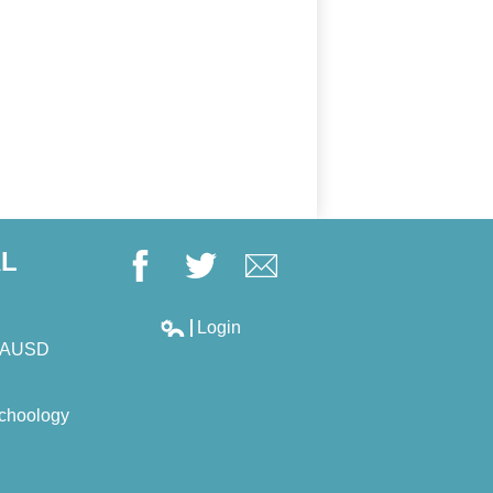
AL
Facebook
Twitter
Google+
Login
Edlio
LAUSD
choology