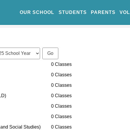
OUR SCHOOL
STUDENTS
PARENTS
VO
0 Classes
0 Classes
0 Classes
LD)
0 Classes
0 Classes
0 Classes
and Social Studies)
0 Classes