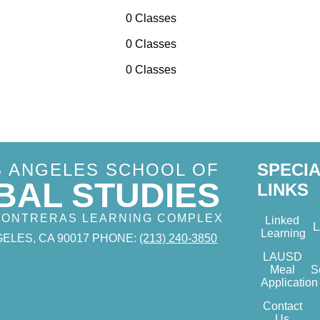
0 Classes
0 Classes
0 Classes
S ANGELES SCHOOL OF
SPECI
BAL STUDIES
LINKS
 CONTRERAS LEARNING COMPLEX
Linked
Learning
ELES, CA 90017
PHONE:
(213) 240-3850
LAUSD
Meal
S
Application
Contact
Us