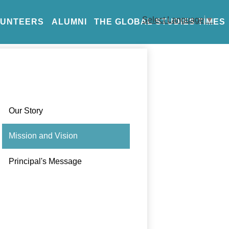
Select Language
▼
LUNTEERS
ALUMNI
THE GLOBAL STUDIES TIMES
Our Story
Mission and Vision
Principal's Message