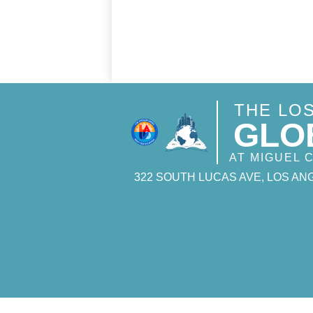
THE LO
GLO
AT MIGUEL
322 SOUTH LUCAS AVE, LOS ANG