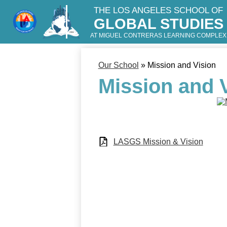
THE LOS ANGELES SCHOOL OF
GLOBAL STUDIES
Skip
to
AT MIGUEL CONTRERAS LEARNING COMPLEX
main
content
Our School
»
Mission and Vision
Mission and 
LASGS Mission & Vision