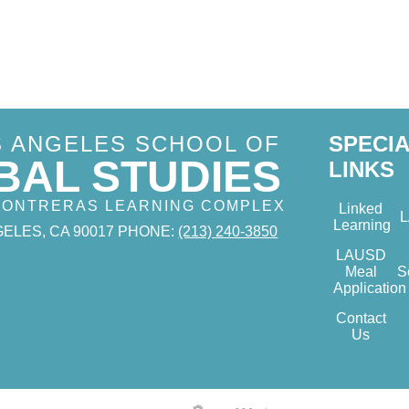
S ANGELES SCHOOL OF
SPECI
BAL STUDIES
LINKS
 CONTRERAS LEARNING COMPLEX
Linked
Learning
ELES, CA 90017
PHONE:
(213) 240-3850
LAUSD
Meal
S
Application
Contact
Us