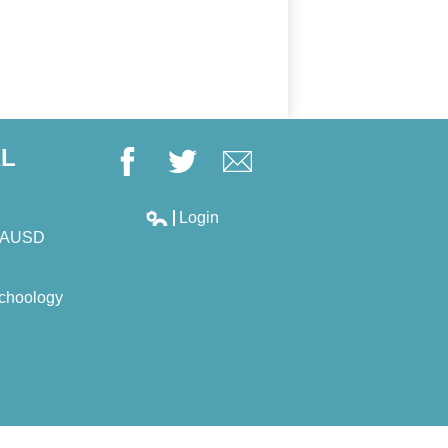
AL
Facebook
Twitter
Google+
Login
Edlio
LAUSD
choology