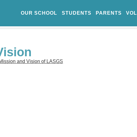
OUR SCHOOL
STUDENTS
PARENTS
VO
Vision