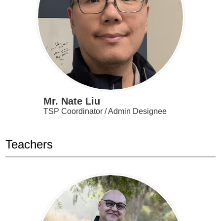
Mr. Nate Liu
TSP Coordinator / Admin Designee
Teachers