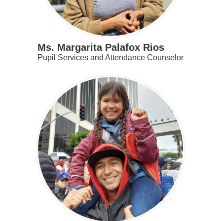
Ms. Margarita Palafox Rios
Pupil Services and Attendance Counselor