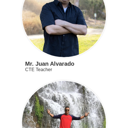
Mr. Juan Alvarado
CTE Teacher