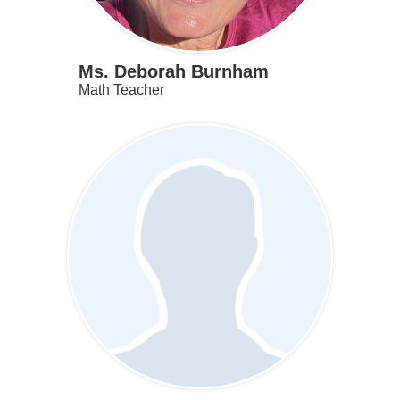
Ms. Deborah Burnham
Math Teacher