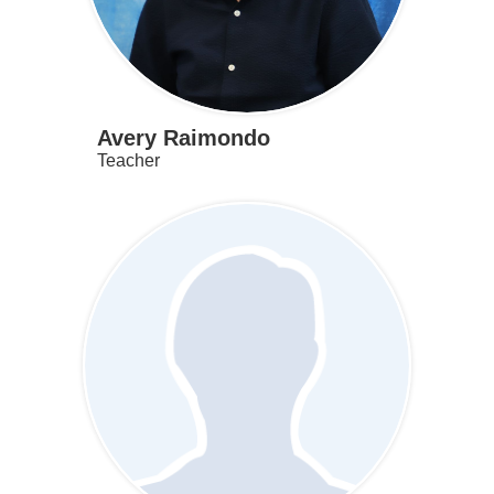
Avery Raimondo
Teacher