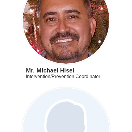
Mr. Michael Hisel
Intervention/Prevention Coordinator