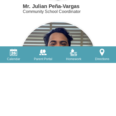
Mr. Julian Peña-Vargas
Community School Coordinator
Calendar
Parent Portal
Homework
Directions
Christopher Rojas-Santiago
Teaching Assistant