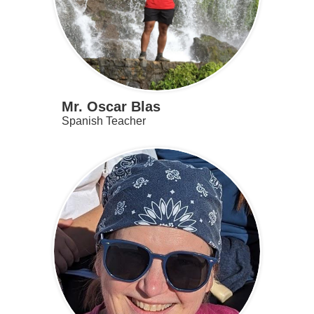
Mr. Oscar Blas
Spanish Teacher