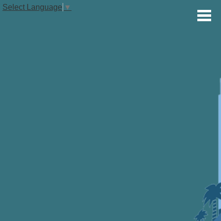
Select Language
▼
OUR SCHOOL
STUDENTS
PARENTS
VOLUNTEERS
ALUMNI
THE GLOBAL STUDIES TIMES