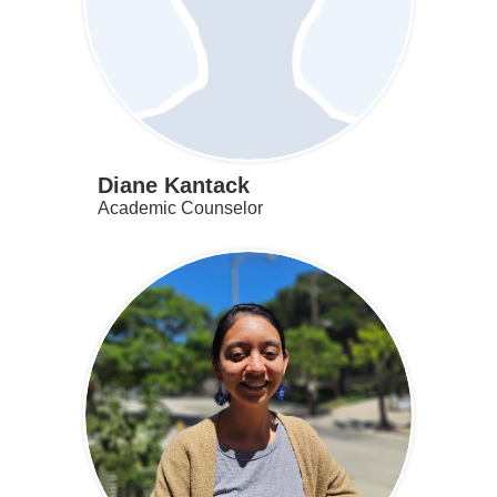
Diane Kantack
Academic Counselor