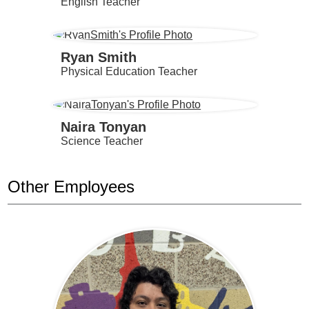
English Teacher
Ryan Smith
Physical Education Teacher
Naira Tonyan
Science Teacher
Other Employees