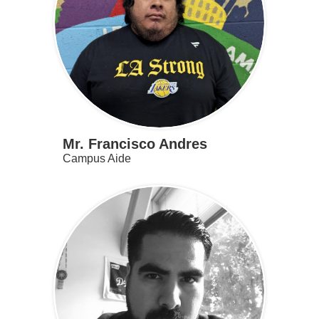
Mr. Francisco Andres
Campus Aide