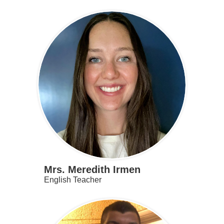
Mrs. Meredith Irmen
English Teacher