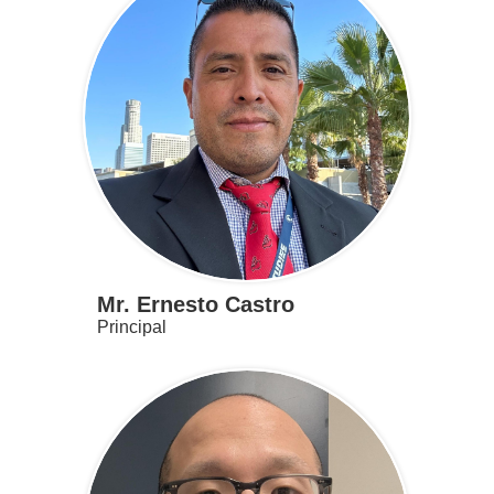
Mr. Ernesto Castro
Principal