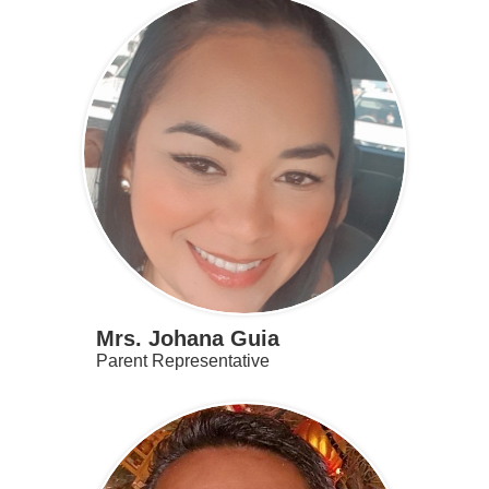
Mrs. Johana Guia
Parent Representative