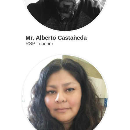
Mr. Alberto Castañeda
RSP Teacher