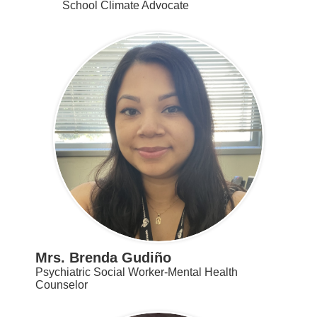
School Climate Advocate
Mrs. Brenda Gudiño
Psychiatric Social Worker-Mental Health
Counselor