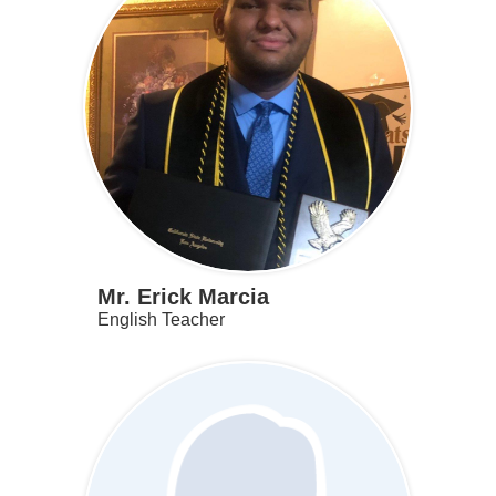
Mr. Erick Marcia
English Teacher