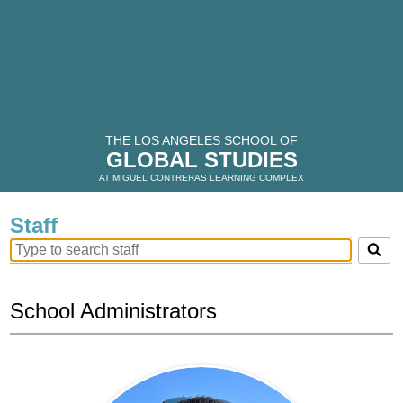
THE LOS ANGELES SCHOOL OF
GLOBAL STUDIES
AT MIGUEL CONTRERAS LEARNING COMPLEX
Staff
Search
for
people
on
School Administrators
this
page