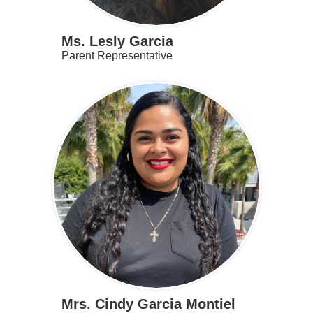
Ms. Lesly Garcia
Parent Representative
Mrs. Cindy Garcia Montiel