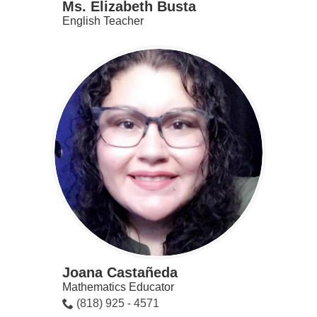
Ms. Elizabeth Busta
English Teacher
Joana Castañeda
Mathematics Educator
(818) 925 - 4571