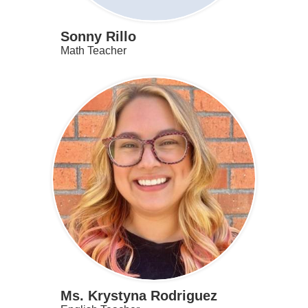
Sonny Rillo
Math Teacher
Ms. Krystyna Rodriguez