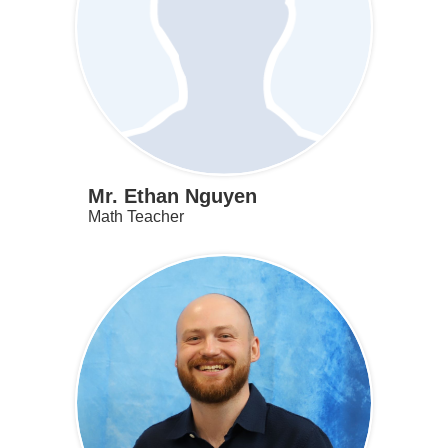
Mr. Ethan Nguyen
Math Teacher