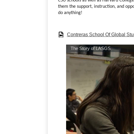
CSU schools as well as Harvard College
them the support, instruction, and oppo
do anything! 
Contreras School Of Global Stu