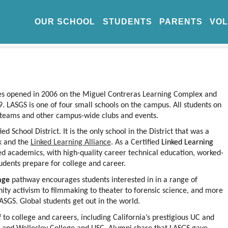
OUR SCHOOL
STUDENTS
PARENTS
VO
ies opened in 2006 on the Miguel Contreras Learning Complex and 
 LASGS is one of four small schools on the campus. All students on 
s teams and other campus-wide clubs and events.
d School District. It is the only school in the District that was a 
k
 and the
Linked Learning Alliance
. 
As a Certified
 Linked Learning
ed academics, with high-quality career technical education, worked-
udents prepare for college and career.
nge
 pathway encourages students interested in in a range of 
ity activism to filmmaking to theater to forensic science, and more 
LASGS. Global students get out in the world.
to college and careers, including California’s prestigious UC and 