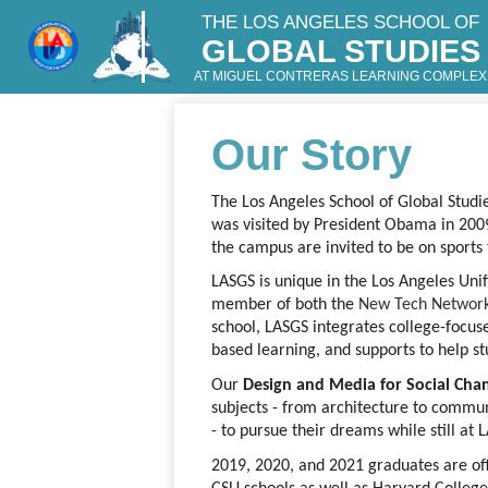
THE LOS ANGELES SCHOOL OF
GLOBAL STUDIES
Skip
to
AT MIGUEL CONTRERAS LEARNING COMPLEX
main
content
Our Story
The Los Angeles School of Global Stud
was visited by President Obama in 2009.
the campus are invited to be on sport
LASGS is unique in the Los Angeles Unifie
member of both the
New Tech Networ
school, LASGS integrates college-focus
based learning, and supports to help st
Our 
Design and Media for Social Cha
subjects - from architecture to commun
- to pursue their dreams while still at 
2019, 2020, and 2021 graduates are off 