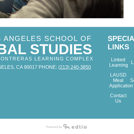
S ANGELES SCHOOL OF
SPECI
BAL STUDIES
LINKS
 CONTRERAS LEARNING COMPLEX
Linked
Learning
ELES, CA 90017
PHONE:
(213) 240-3850
LAUSD
Meal
S
Application
Contact
Us
Powered by Edlio