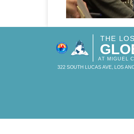
THE LO
GLO
AT MIGUEL
322 SOUTH LUCAS AVE, LOS ANG