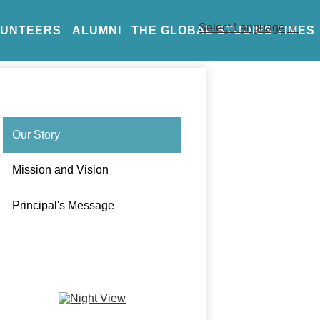
Select Language
▼
LUNTEERS
ALUMNI
THE GLOBAL STUDIES TIMES
Our Story
Mission and Vision
Principal's Message