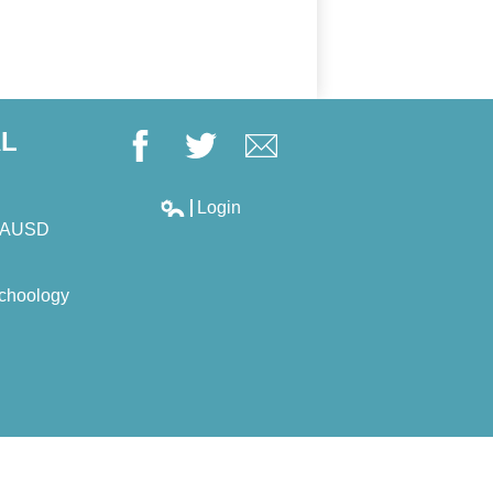
AL
Facebook
Twitter
Google+
Login
Edlio
LAUSD
choology