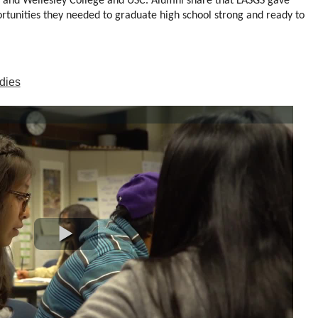
 and Wellesley College and USC. Alumni share that LASGS gave 
rtunities they needed to graduate high school strong and ready to 
dies