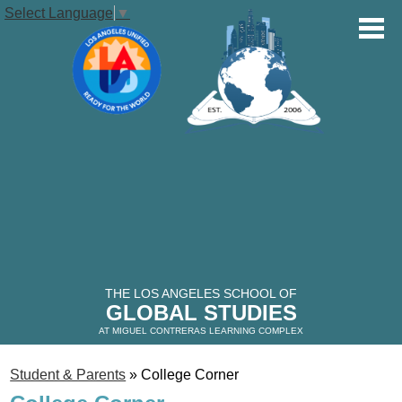
Select Language
▼
OUR SCHOOL
STUDENTS
Skip
to
main
PARENTS
content
VOLUNTEERS
THE LOS ANGELES SCHOOL OF
GLOBAL STUDIES
ALUMNI
AT MIGUEL CONTRERAS LEARNING COMPLEX
Student & Parents
»
College Corner
THE GLOBAL STUDIES TIMES