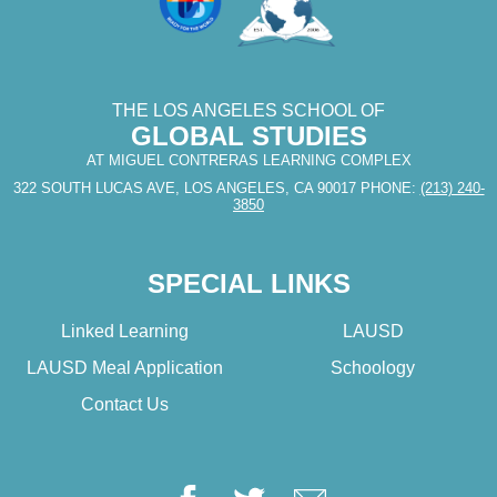
THE LOS ANGELES SCHOOL OF
GLOBAL STUDIES
AT MIGUEL CONTRERAS LEARNING COMPLEX
322 SOUTH LUCAS AVE, LOS ANGELES, CA 90017
PHONE:
(213) 240-
3850
SPECIAL LINKS
Linked Learning
LAUSD
LAUSD Meal Application
Schoology
Contact Us