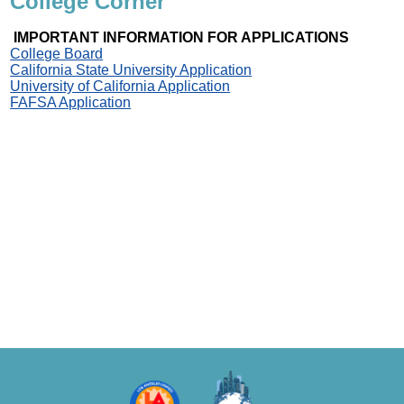
College Corner
IMPORTANT INFORMATION FOR APPLICATIONS
College Board
California State University Application
University of California Application
FAFSA Application