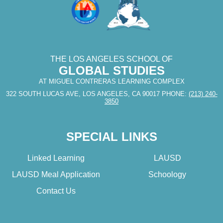
THE LOS ANGELES SCHOOL OF
GLOBAL STUDIES
AT MIGUEL CONTRERAS LEARNING COMPLEX
322 SOUTH LUCAS AVE, LOS ANGELES, CA 90017
PHONE:
(213) 240-
3850
SPECIAL LINKS
Linked Learning
LAUSD
LAUSD Meal Application
Schoology
Contact Us