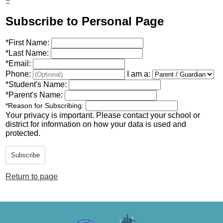
Subscribe to Personal Page
*
First Name:
*
Last Name:
*
Email:
Phone:
I am a:
*
Student's Name:
*
Parent's Name:
*
Reason for Subscribing:
Your privacy is important.
Please contact your school or
district for information on how your data is used and
protected.
Subscribe
Return to page