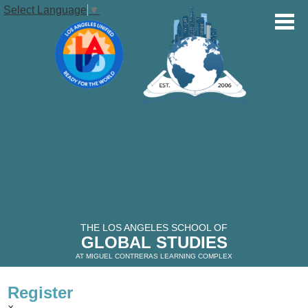
Select Language
▼
OUR SCHOOL
STUDENTS
Skip
to
main
PARENTS
content
VOLUNTEERS
THE LOS ANGELES SCHOOL OF
GLOBAL STUDIES
ALUMNI
AT MIGUEL CONTRERAS LEARNING COMPLEX
Register
THE GLOBAL STUDIES TIMES
×