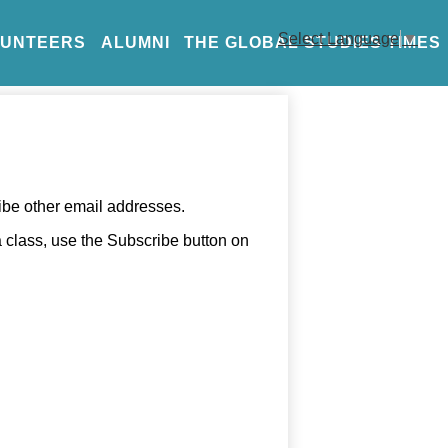
Select Language
▼
LUNTEERS
ALUMNI
THE GLOBAL STUDIES TIMES
ibe other email addresses.
 a class, use the Subscribe button on