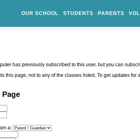
OUR SCHOOL
STUDENTS
PARENTS
VO
ter has previously subscribed to this user, but you can subscr
o this page, not to any of the classes listed. To get updates for
l Page
 am a: