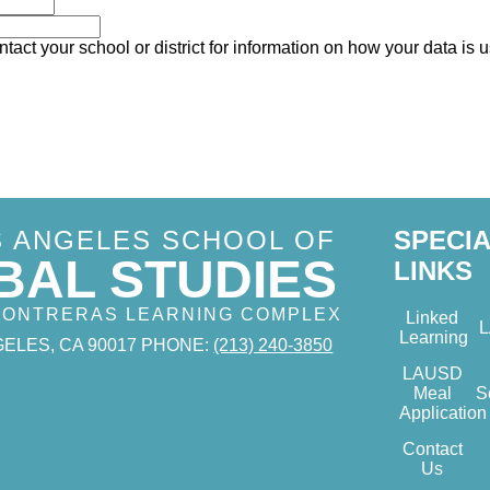
tact your school or district for information on how your data is 
S ANGELES SCHOOL OF
SPECI
BAL STUDIES
LINKS
 CONTRERAS LEARNING COMPLEX
Linked
Learning
ELES, CA 90017
PHONE:
(213) 240-3850
LAUSD
Meal
S
Application
Contact
Us