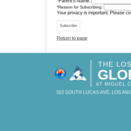
*
Parent's Name:
*
Reason for Subscribing:
Your privacy is important.
Please con
Subscribe
Return to page
THE LO
GLO
AT MIGUEL
322 SOUTH LUCAS AVE, LOS ANG