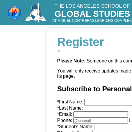
THE LOS ANGELES SCHOOL OF
GLOBAL STUDIES
Skip
to
AT MIGUEL CONTRERAS LEARNING COMPLEX
main
content
Register
×
Please Note:
Someone on this compu
You will only receive updates made t
its page.
Subscribe to Persona
*
First Name:
*
Last Name:
*
Email:
Phone:
I
*
Student's Name: