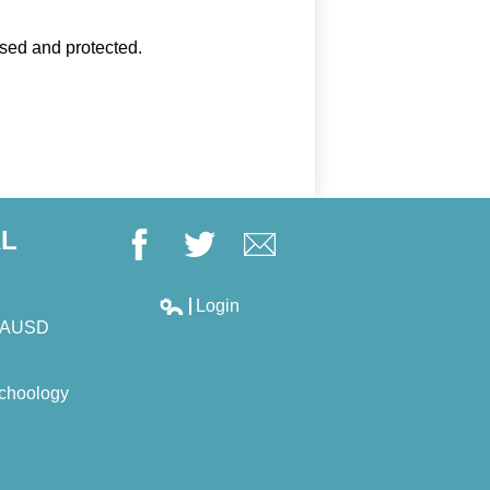
used and protected.
AL
Facebook
Twitter
Google+
Login
Edlio
LAUSD
choology