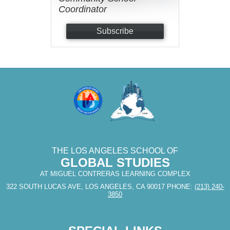
Coordinator
Subscribe
THE LOS ANGELES SCHOOL OF
GLOBAL STUDIES
AT MIGUEL CONTRERAS LEARNING COMPLEX
322 SOUTH LUCAS AVE, LOS ANGELES, CA 90017
PHONE:
(213) 240-
3850