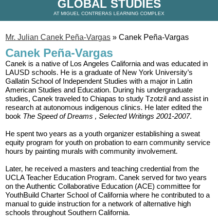
GLOBAL STUDIES
AT MIGUEL CONTRERAS LEARNING COMPLEX
Mr. Julian Canek Peña-Vargas
»
Canek Peña-Vargas
Canek Peña-Vargas
Canek is a native of Los Angeles California and was educated in 
LAUSD schools. He is a graduate of New York University’s 
Gallatin School of Independent Studies with a major in Latin 
American Studies and Education. During his undergraduate 
studies, Canek traveled to Chiapas to study Tzotzil and assist in 
research at autonomous indigenous clinics. He later edited the 
book 
The Speed of Dreams
, Selected Writings 2001-2007
. 
He spent two years as a youth organizer establishing a sweat 
equity program for youth on probation to earn community service 
hours by painting murals with community involvement. 
Later, he received a masters and teaching credential from the 
UCLA Teacher Education Program. Canek served for two years 
on the Authentic Collaborative Education (ACE) committee for 
YouthBuild Charter School of California where he contributed to a 
manual to guide instruction for a network of alternative high 
schools throughout Southern California. 