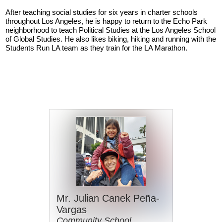
After teaching social studies for six years in charter schools 
throughout Los Angeles, he is happy to return to the Echo Park 
neighborhood to teach Political Studies at the Los Angeles School 
of Global Studies. He also likes biking, hiking and running with the 
Students Run LA team as they train for the LA Marathon.
Mr. Julian Canek Peña-
Vargas
Community School