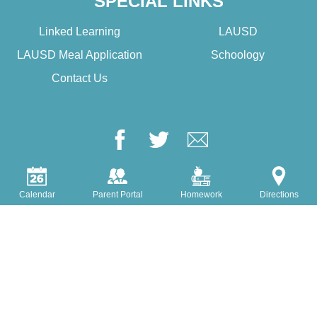
SPECIAL LINKS
Linked Learning
LAUSD
LAUSD Meal Application
Schoology
Contact Us
Facebook
Twitter
Google+
Login
Edlio
Calendar
Parent Portal
Homework
Directions
Powered by Edlio